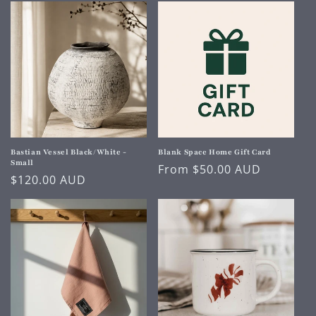
Bastian Vessel Black/White -
Blank Space Home Gift Card
Small
Regular
From $50.00 AUD
Regular
$120.00 AUD
price
price