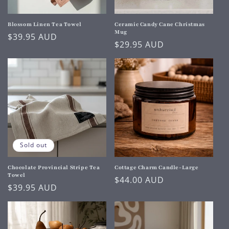
Blossom Linen Tea Towel
Ceramic Candy Cane Christmas
Mug
Regular
$39.95 AUD
Regular
$29.95 AUD
price
price
Sold out
Chocolate Provincial Stripe Tea
Cottage Charm Candle-Large
Towel
Regular
$44.00 AUD
Regular
$39.95 AUD
price
price