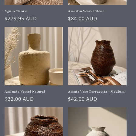
o
n
Agnes Throw
Amadou Vessel Stone
Regular
$279.95 AUD
Regular
$84.00 AUD
:
price
price
Aminata Vessel Natural
Assata Vase Terracotta - Medium
Regular
$32.00 AUD
Regular
$42.00 AUD
price
price