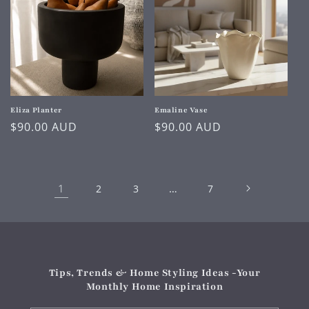
Eliza Planter
Emaline Vase
Regular
$90.00 AUD
Regular
$90.00 AUD
price
price
1
…
2
3
7
Tips, Trends & Home Styling Ideas -Your
Monthly Home Inspiration