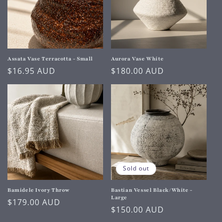
Assata Vase Terracotta - Small
Aurora Vase White
Regular
$16.95 AUD
Regular
$180.00 AUD
price
price
Sold out
Bamidele Ivory Throw
Bastian Vessel Black/White -
Large
Regular
$179.00 AUD
Regular
$150.00 AUD
price
price